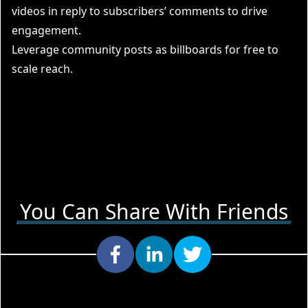
videos in reply to subscribers’ comments to drive
engagement.
Leverage community posts as billboards for free to
scale reach.
You Can Share With Friends