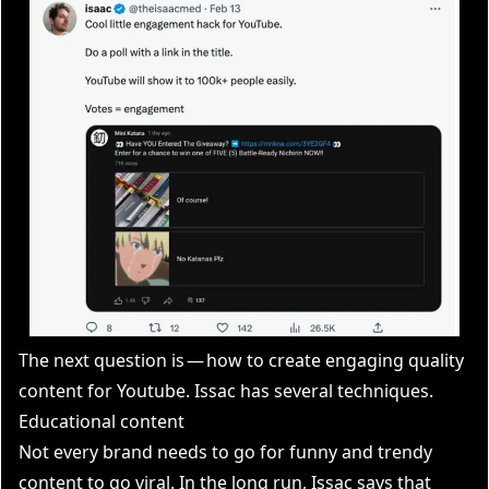
The next question is — how to create engaging quality
content for Youtube. Issac has several techniques.
Educational content
Not every brand needs to go for funny and trendy
content to go viral. In the long run, Issac says that