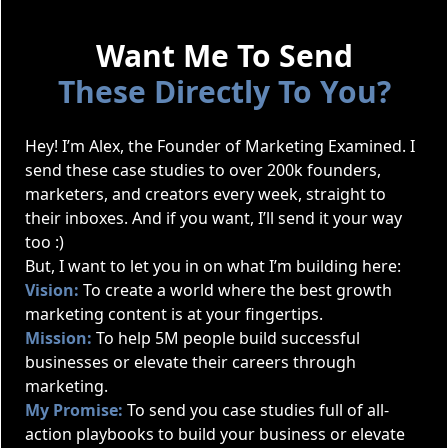
Want Me To Send
These Directly To You?
Hey! I’m Alex, the Founder of Marketing Examined. I
send these case studies to over 200k founders,
marketers, and creators every week, straight to
their inboxes. And if you want, I’ll send it your way
too :)
But, I want to let you in on what I’m building here:
Vision:
To create a world where the best growth
marketing content is at your fingertips.
Mission:
To help 5M people build successful
businesses or elevate their careers through
marketing.
My Promise:
To send you case studies full of all-
action playbooks to build your business or elevate