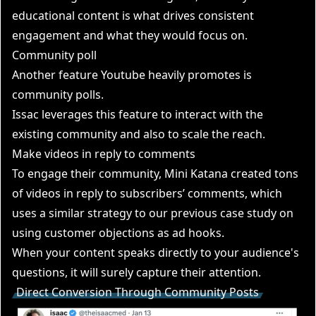
educational content is what drives consistent
engagement and what they would focus on.
Community poll
Another feature Youtube heavily promotes is
community polls.
Issac leverages this feature to interact with the
existing community and also to scale the reach.
Make videos in reply to comments
To engage their community, Mini Katana created tons
of videos in reply to subscribers’ comments, which
uses a similar strategy to our previous case study on
using customer objections as ad hooks.
When your content speaks directly to your audience's
questions, it will surely capture their attention.
Direct Conversion Through Community Posts