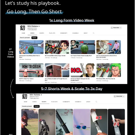
Let’s study his playbook.
Go Long, Then Go Short