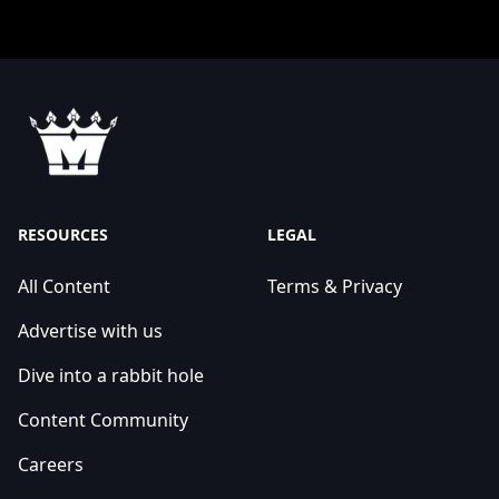
RESOURCES
LEGAL
All Content
Terms & Privacy
Advertise with us
Dive into a rabbit hole
Content Community
Careers