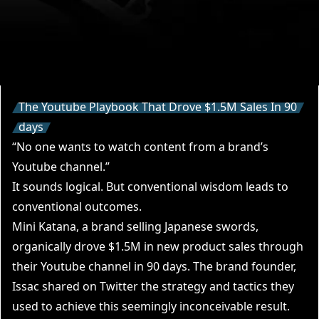
The Youtube Playbook That Drove $1.5M Sales In 90
days
“No one wants to watch content from a brand’s
Youtube channel.”
It sounds logical. But conventional wisdom leads to
conventional outcomes.
Mini Katana
, a brand selling Japanese swords,
organically drove $1.5M in new product sales through
their
Youtube channel
in 90 days. The brand founder,
Issac
shared on Twitter the strategy and tactics they
used to achieve this seemingly inconceivable result.