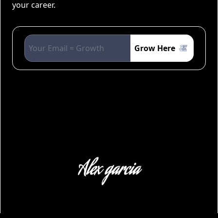
your career.
Grow Here