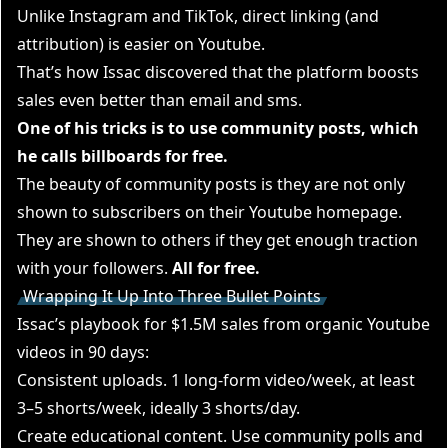
Unlike Instagram and TikTok, direct linking (and
attribution) is easier on Youtube.
That’s how Issac discovered that the platform boosts
sales even better than email and sms.
One of his tricks is to use community posts, which
he calls billboards for free.
The beauty of community posts is they are not only
shown to subscribers on their Youtube homepage.
They are shown to others if they get enough traction
with your followers.
All for free.
Wrapping It Up Into Three Bullet Points
Issac’s playbook for $1.5M sales from organic Youtube
videos in 90 days:
Consistent uploads. 1 long-form video/week, at least
3–5 shorts/week, ideally 3 shorts/day.
Create educational content. Use community polls and