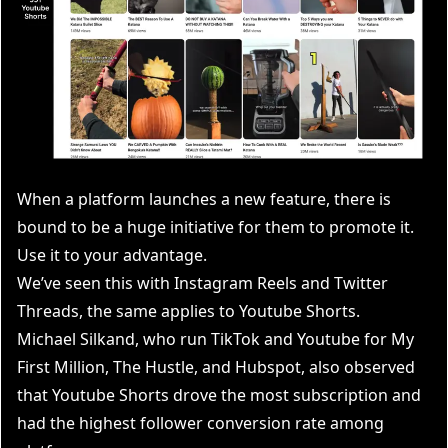
When a platform launches a new feature, there is
bound to be a huge initiative for them to promote it.
Use it to your advantage.
We’ve seen this with Instagram Reels and Twitter
Threads, the same applies to Youtube Shorts.
Michael Silkand
, who run TikTok and Youtube for My
First Million, The Hustle, and Hubspot, also observed
that Youtube Shorts drove the most subscription and
had the highest follower conversion rate among