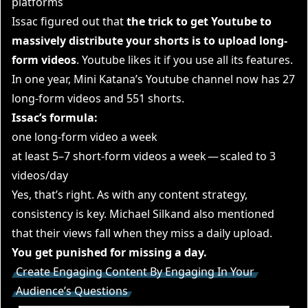
platforms
Issac figured out that
the trick to get Youtube to
massively distribute your shorts is to upload long-
form videos
. Youtube likes it if you use all its features.
In one year, Mini Katana’s Youtube channel now has 27
long-form videos and 551 shorts.
Issac’s formula:
one long-form video a week
at least 5–7 short-form videos a week — scaled to 3
videos/day
Yes, that’s right. As with any content strategy,
consistency is key. Michael Silkand also mentioned
that their views fall when they miss a daily upload.
You get punished for missing a day.
Create Engaging Content By Engaging In Your
Audience’s Questions