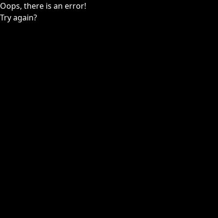
Oops, there is an error!
Try again?