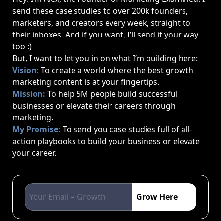
send these case studies to over 200k founders,
marketers, and creators every week, straight to
their inboxes. And if you want, I’ll send it your way
too :)
But, I want to let you in on what I’m building here:
Vision:
To create a world where the best growth
marketing content is at your fingertips.
Mission:
To help 5M people build successful
businesses or elevate their careers through
marketing.
My Promise:
To send you case studies full of all-
action playbooks to build your business or elevate
your career.
Grow Here