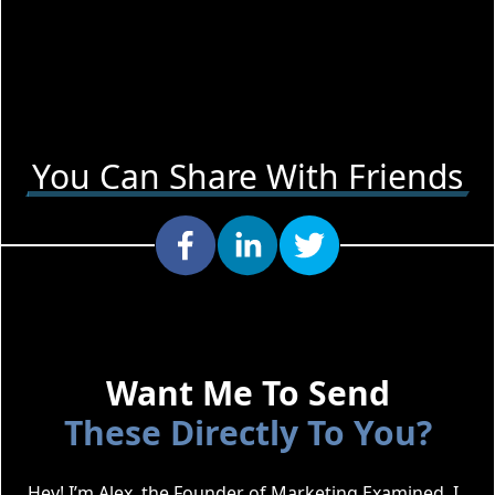
You Can Share With Friends
Want Me To Send
These Directly To You?
Hey! I’m Alex, the Founder of Marketing Examined. I