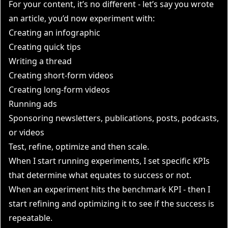
For your content, it’s no different - let’s say you wrote
an article, you’d now experiment with:
Creating an infographic
Creating quick tips
Writing a thread
Creating short-form videos
Creating long-form videos
Running ads
Sponsoring newsletters, publications, posts, podcasts,
or videos
Test, refine, optimize and then scale.
When I start running experiments, I
set specific KPIs
that determine what equates to success or not
.
When an experiment hits the benchmark KPI - then I
start refining and optimizing it to see if the success is
repeatable.