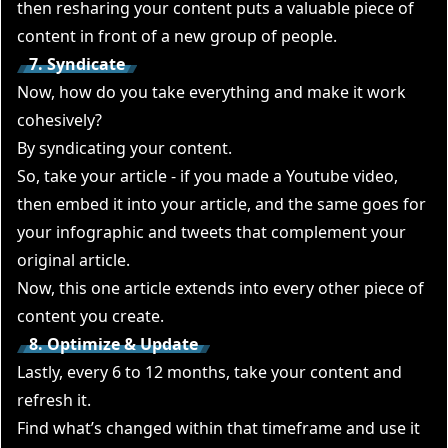
then resharing your content puts a valuable piece of
content in front of a new group of people.
7. Syndicate
Now, how do you take everything and make it work
cohesively?
By syndicating your content.
So, take your article - if you made a Youtube video,
then embed it into your article, and the same goes for
your infographic and tweets that complement your
original article.
Now, this one article extends into every other piece of
content you create.
8. Optimize & Update
Lastly, every 6 to 12 months, take your content and
refresh it.
Find what’s changed within that timeframe and use it