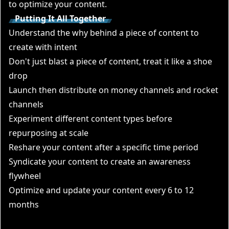
to optimize your content.
Putting It All Together
Understand the why behind a piece of content to
create with intent
Don't just blast a piece of content, treat it like a shoe
drop
Launch then distribute on money channels and rocket
channels
Experiment different content types before
repurposing at scale
Reshare your content after a specific time period
Syndicate your content to create an awareness
flywheel
Optimize and update your content every 6 to 12
months