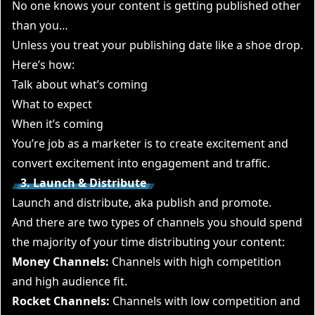
No one knows your content is getting published other
than you…
Unless you treat your publishing date like a shoe drop.
Here’s how:
Talk about what’s coming
What to expect
When it’s coming
You’re job as a marketer is to create excitement and
convert excitement into engagement and traffic.
3. Launch & Distribute
Launch and distribute, aka publish and promote.
And there are two types of channels you should spend
the majority of your time distributing your content:
Money Channels:
Channels with high competition
and high audience fit.
Rocket Channels:
Channels with low competition and