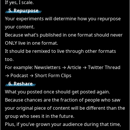
If yes, I scale.
5. Repurpose
Your experiments will determine
how you repurpose
your content
.
Because what’s published in one format should never
ONLY live in one format.
It should be remixed to live through other formats
too.
For example: Newsletters → Article → Twitter Thread
→ Podcast → Short Form Clips
6. Reshare
What you posted once should get posted again.
Because chances are the fraction of people who saw
your original piece of content will be different than the
group who sees it in the future.
Plus, if you’ve grown your audience during that time,