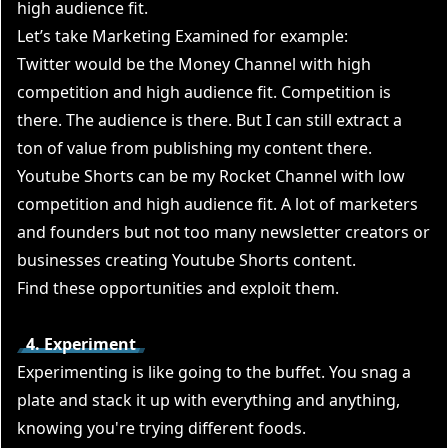
high audience fit.
Let’s take Marketing Examined for example:
Twitter would be the Money Channel with high
competition and high audience fit. Competition is
there. The audience is there. But I can still extract a
ton of value from publishing my content there.
Youtube Shorts can be my Rocket Channel with low
competition and high audience fit. A lot of marketers
and founders but not too many newsletter creators or
businesses creating Youtube Shorts content.
Find these opportunities and exploit them.
4. Experiment
Experimenting is like going to the buffet. You snag a
plate and stack it up with everything and anything,
knowing you're trying different foods.