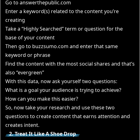
Go to
answerthepublic.com
Enter a keyword(s) related to the content you’re
creating
Take a “Highly Searched” term or question for the
base of your content
Then go to
buzzsumo.com
and enter that same
keyword or phrase
Find the content with the most social shares and that’s
also “evergreen”
With this data, now ask yourself two questions:
What is a goal your audience is trying to achieve?
How can you make this easier?
So, now take your research and use these two
questions to create content that earns attention and
creates intent.
2. Treat It Like A Shoe Drop