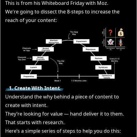
This is from his
Whiteboard Friday with Moz
.
We're going to dissect the 8-steps to increase the
reach of your content:
1. Create With Intent
Understand the why behind a piece of content to
create with intent.
They’re looking for value — hand deliver it to them.
That starts with research.
Here’s a simple series of steps to help you do this: