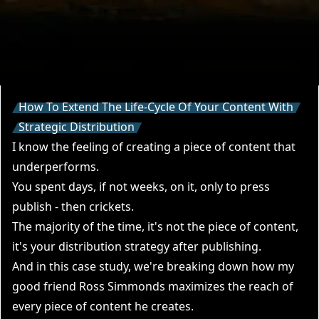
How To Extend The Life-Cycle Of Your Content With
Strategic Distribution
I know the feeling of creating a piece of content that
underperforms.
You spent days, if not weeks, on it, only to press
publish - then crickets.
The majority of the time, it's not the piece of content,
it's your distribution strategy after publishing.
And in this case study, we're breaking down how my
good friend
Ross Simmonds
maximizes the reach of
every piece of content he creates.