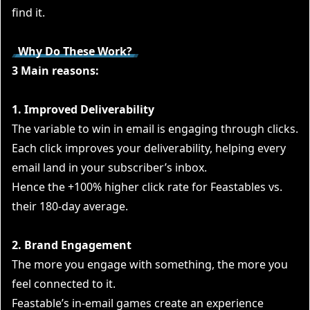
find it.
Why Do These Work?
3 Main reasons:
1. Improved Deliverability
The variable to win in email is engaging through clicks.
Each click improves your deliverability, helping every
email land in your subscriber’s inbox.
Hence the +100% higher click rate for Feastables vs.
their 180-day average.
2. Brand Engagement
The more you engage with something, the more you
feel connected to it.
Feastable’s in-email games create an experience