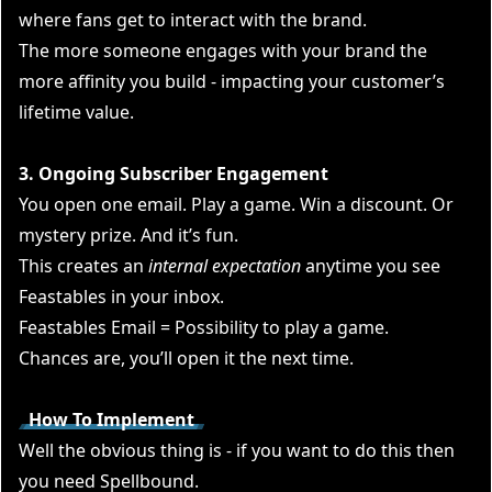
where fans get to interact with the brand.
The more someone engages with your brand the
more affinity you build - impacting your customer’s
lifetime value.
3. Ongoing Subscriber Engagement
You open one email. Play a game. Win a discount. Or
mystery prize. And it’s fun.
This creates an
internal expectation
anytime you see
Feastables in your inbox.
Feastables Email = Possibility to play a game.
Chances are, you’ll open it the next time.
How To Implement
Well the obvious thing is - if you want to do this then
you need
Spellbound.