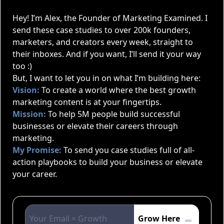
Hey! I’m Alex, the Founder of Marketing Examined. I
send these case studies to over 200k founders,
marketers, and creators every week, straight to
their inboxes. And if you want, I’ll send it your way
too :)
But, I want to let you in on what I’m building here:
Vision:
To create a world where the best growth
marketing content is at your fingertips.
Mission:
To help 5M people build successful
businesses or elevate their careers through
marketing.
My Promise:
To send you case studies full of all-
action playbooks to build your business or elevate
your career.
Grow Here