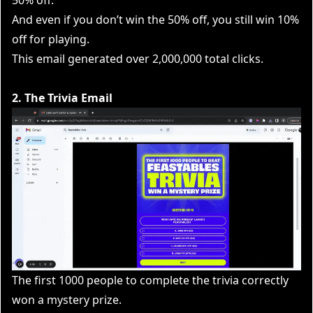
And even if you don’t win the 50% off, you still win 10%
off for playing.
This email generated over 2,000,000 total clicks.
2. The Trivia Email
The first 1000 people to complete the trivia correctly
won a mystery prize.