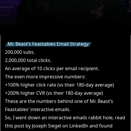
Mr. Beast’s Feastables Email Strategy
200,000 subs.
2,000,000 total clicks.
An average of 10 clicks per email recipient.
The even more impressive numbers:
+100% higher click rate (vs their 180-day average)
+200% higher CVR (vs their 180-day average)
These are the numbers behind one of Mr. Beast’s
Feastables’ interactive emails.
So, I went down an interactive emails rabbit hole, read
this post by
Joseph Siegel on LinkedIn
and
found