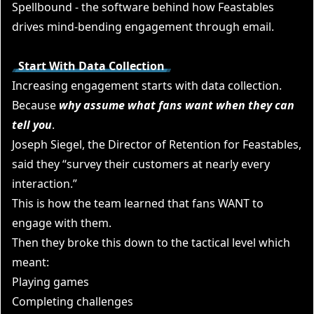
Spellbound
- the software behind how Feastables
drives mind-bending engagement through email.
Start With Data Collection
Increasing engagement starts with data collection.
Because
why assume what fans want when they can
tell you
.
Joseph Siege
l, the Director of Retention for Feastables,
said they “survey their customers at nearly every
interaction.”
This is how the team learned that fans WANT to
engage with them.
Then they broke this down to the tactical level which
meant:
Playing games
Completing challenges