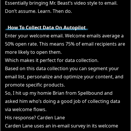
Essentially bringing Mr. Beast’s video style to email.
Don’t assume. Learn. Then do.
How To Collect Data On Autopilot
Enter your welcome email. Welcome emails average a
50% open rate. This means 75% of email recipients are
more likely to open them.
Which makes it perfect for data collection.
Based on this data collection you can segment your
email list, personalize and optimize your content, and
promote specific products.
So, I hit up my homie Brian from Spellbound and
asked him who’s doing a good job of collecting data
via welcome flows.
His response? Carden Lane
Carden Lane uses an in-email survey in its welcome