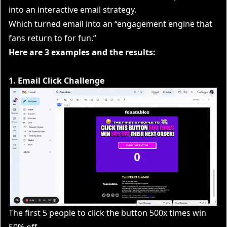
into an interactive email strategy.
Which turned email into an “engagement engine that
fans return to for fun.”
Here are 3 examples and the results:
1. Email Click Challenge
The first 5 people to click the button 500x times win
50% off.