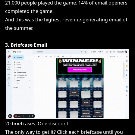
21,000 people played the game. 14% of email openers
completed the game.
And this was the highest revenue-generating email of
the summer.
3. Briefcase Email
20 briefcases. One discount.
The only way to get it? Click each briefcase until you