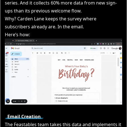
series. And it collects 60% more data from new sign-
ups than its previous welcome flow.
Why? Carden Lane keeps the survey where
subscribers already are. In the email.
Here’s how:
Email Creation
The Feastables team takes this data and implements it