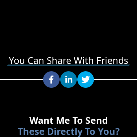
You Can Share With Friends
Want Me To Send
These Directly To You?