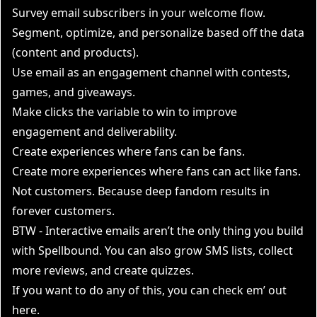
Survey email subscribers in your welcome flow.
Segment, optimize, and personalize based off the data
(content and products).
Use email as an engagement channel with contests,
games, and giveaways.
Make clicks the variable to win to improve
engagement and deliverability.
Create experiences where fans can be fans.
Create more experiences where fans can act like fans.
Not customers. Because deep fandom results in
forever customers.
BTW - Interactive emails aren’t the only thing you build
with Spellbound. You can also grow SMS lists, collect
more reviews, and create quizzes.
If you want to do any of this, you can check em’ out
here
.