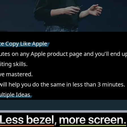
te Copy Like Apple
tes on any Apple product page and you'll end 
ting skills.
've mastered.
will help you do the same in less than 3 minutes.
ultiple Ideas