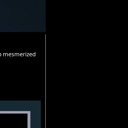
up mesmerized