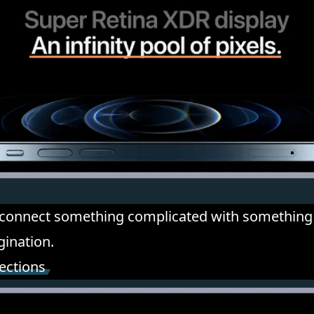
 connect something complicated with something
gination.
ections