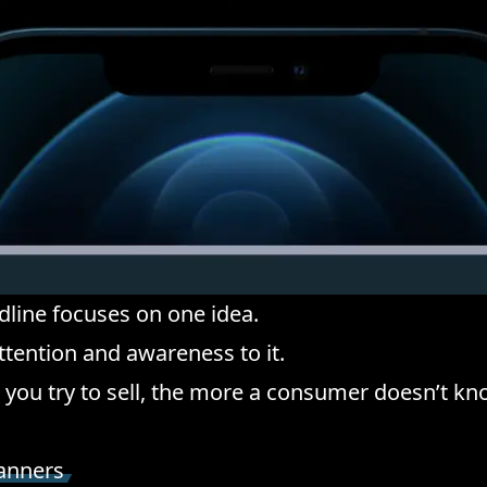
line focuses on one idea.
ttention and awareness to it.
you try to sell, the more a consumer doesn’t kn
canners