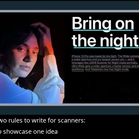
wo rules to write for scanners:
to showcase one idea