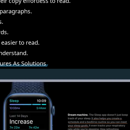
ir copy effortless to read.
 paragraphs.
s.
ds.
easier to read.
understand.
tures As Solutions