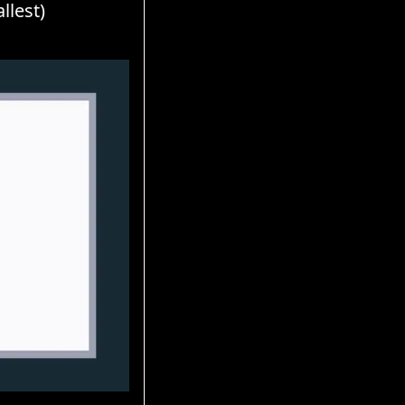
llest)