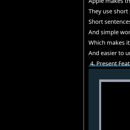
Apple makes the
They use short
Short sentence
And simple wor
Which makes it 
And easier to 
4. Present Fea