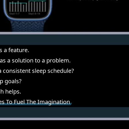
s a feature.
 as a solution to a problem.
 a consistent sleep schedule?
ep goals?
h helps.
es To Fuel The Imagination