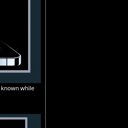
 known while