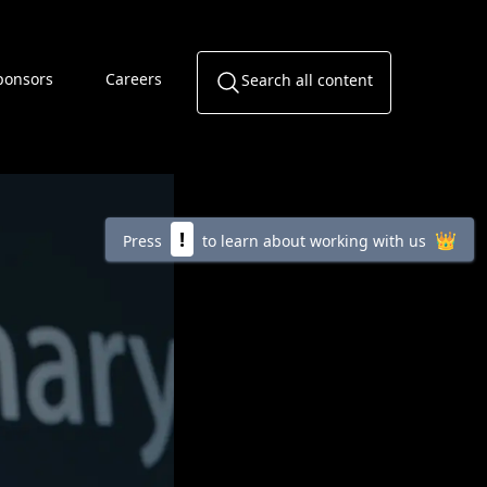
ponsors
Careers
Search all content
!
👑
Press
to learn about working with us