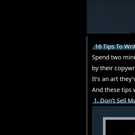
16 Tips To Wri
Spend two minu
by their copywri
It's an art they
And these tips 
1. Don’t Sell M