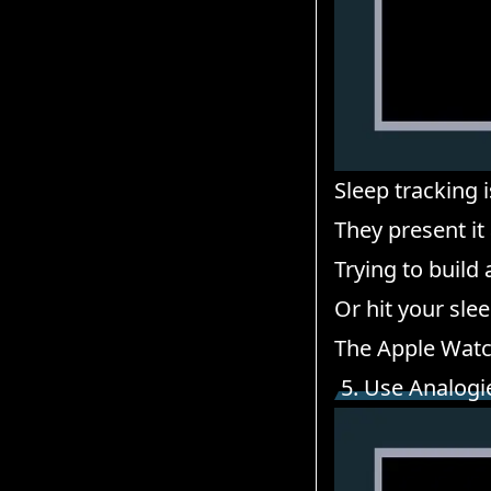
Sleep tracking i
They present it
Trying to build
Or hit your sle
The Apple Watc
5. Use Analogi