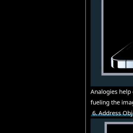
Analogies help
fueling the ima
6. Address Obj