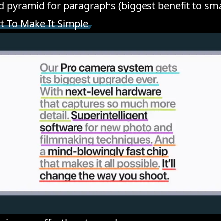
d pyramid for paragraphs (biggest benefit to sma
rt To Make It Simple