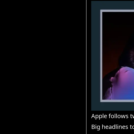
Apple follows t
Big headlines 