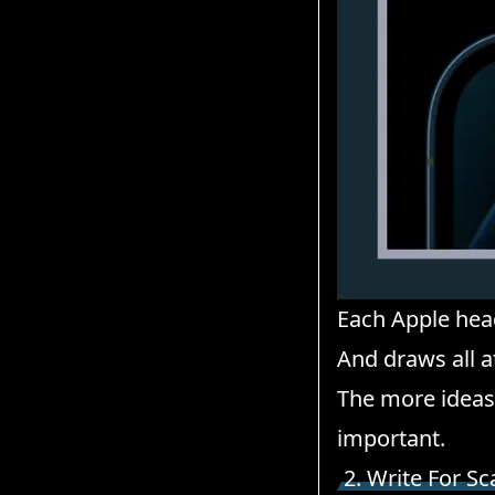
Each Apple head
And draws all a
The more ideas 
important.
2. Write For S