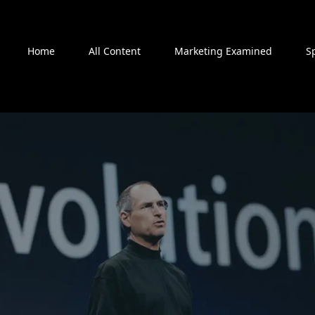
Home
All Content
Marketing Examined
S