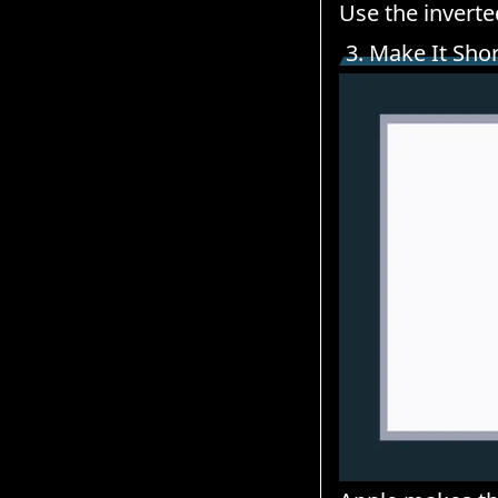
Use the inverte
3. Make It Sho