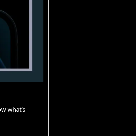
ow what’s