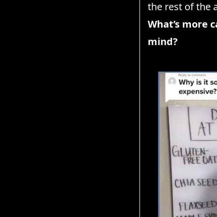
the rest of the 
What’s more ca
mind?