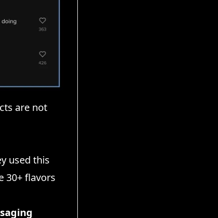
cts are not
y used this
e 30+ flavors
ssaging