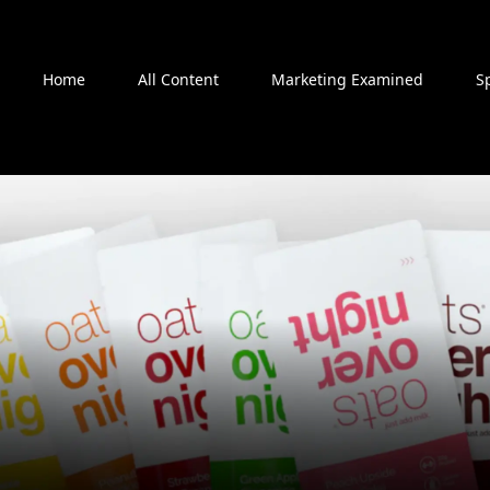
Home
All Content
Marketing Examined
S