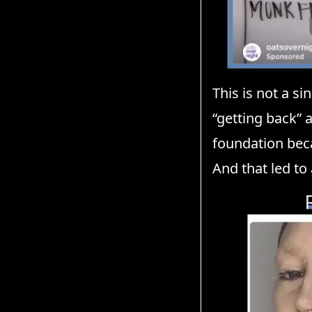
This is not a s
“getting back” 
foundation bec
And that led to