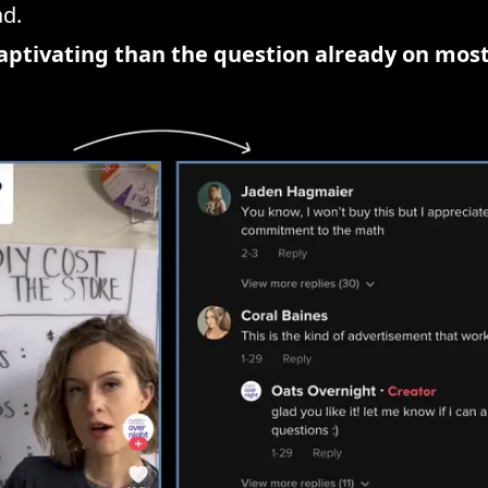
ad.
ptivating than the question already on most 