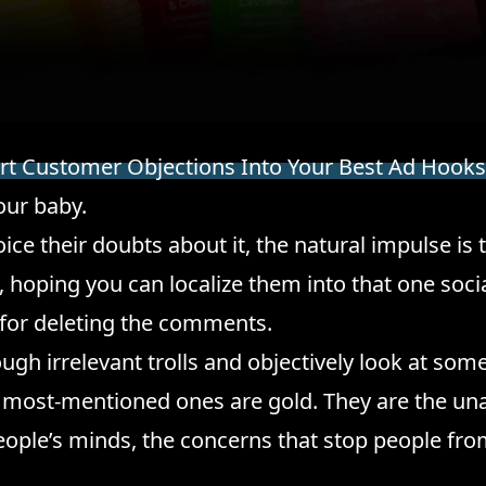
t Customer Objections Into Your Best Ad Hooks
our baby.
ce their doubts about it, the natural impulse is 
, hoping you can localize them into that one soci
for deleting the comments.
rough irrelevant trolls and objectively look at som
most-mentioned ones are gold. They are the u
ople’s minds, the concerns that stop people fro