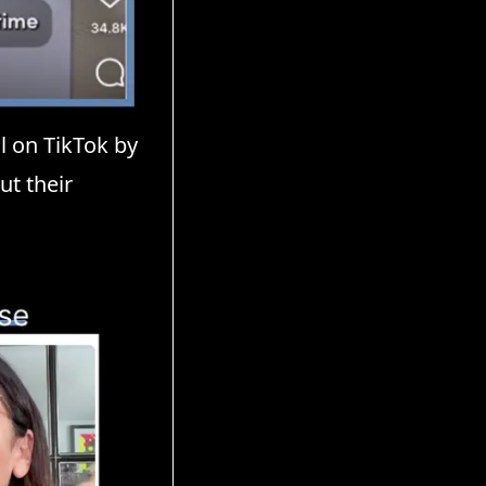
l on TikTok by
ut their