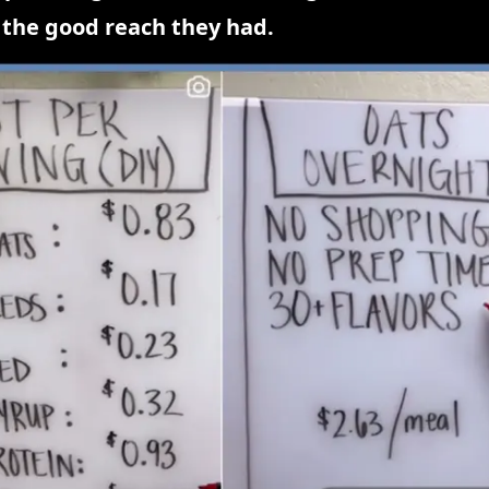
 the good reach they had.