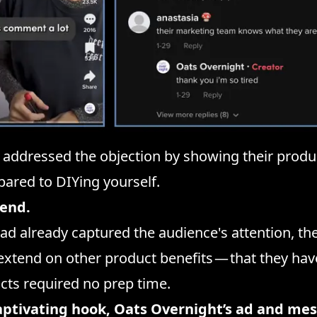
 addressed the objection by showing their produ
ared to DIYing yourself.
 end.
d already captured the audience's attention, the
extend on other product benefits — that they hav
cts required no prep time.
aptivating hook, Oats Overnight’s ad and me