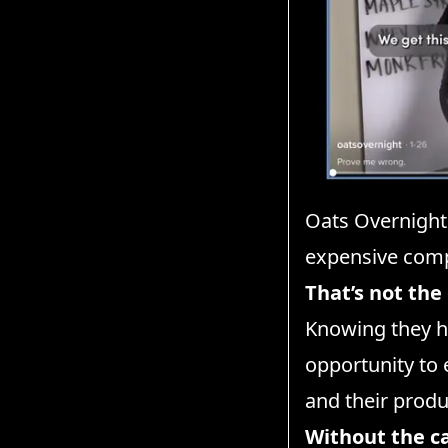
Oats Overnight
expensive comp
That’s not the
Knowing they ha
opportunity to 
and their produ
Without the c