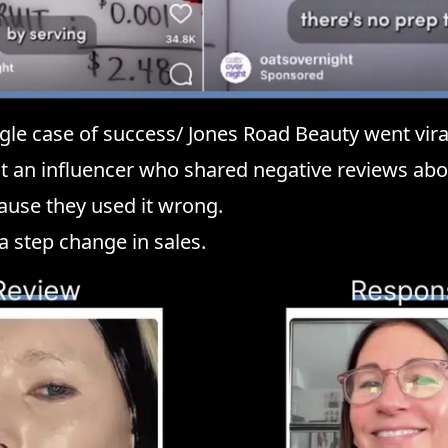
ingle case of success/ Jones Road Beauty went vira
at an influencer who shared negative reviews abo
ause they used it wrong.
 a step change in sales.