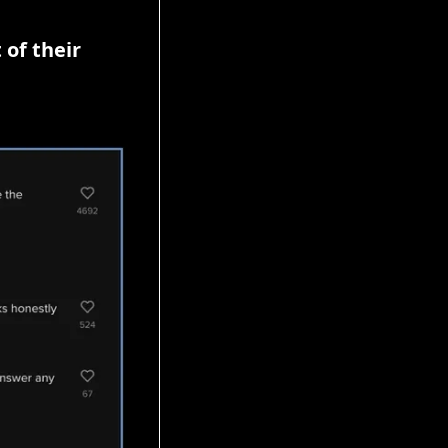
of their