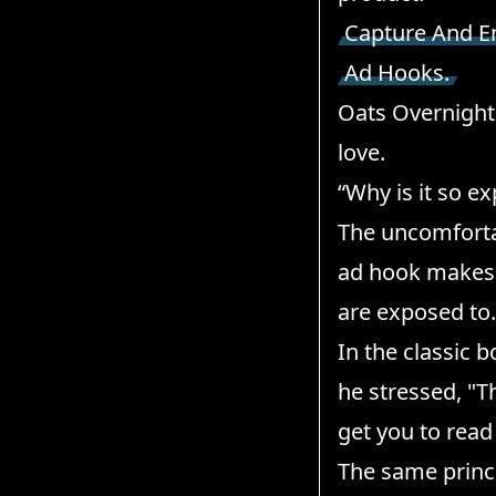
Capture And E
Ad Hooks.
Oats Overnight 
love.
“Why is it so e
The uncomfortab
ad hook makes 
are exposed to.
In the classic
he stressed, "T
get you to read
The same princi