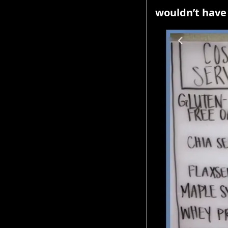
wouldn’t have