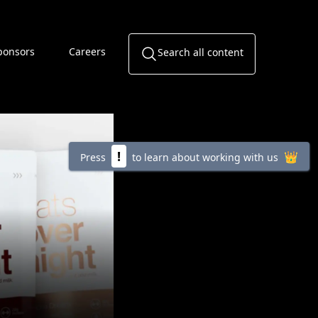
ponsors
Careers
Search all content
!
👑
Press
to learn about working with us