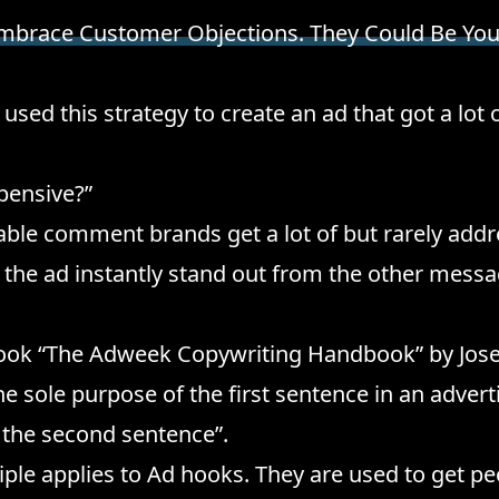
mbrace Customer Objections. They Could Be You
used this strategy to create an ad that got a lot
xpensive?”
le comment brands get a lot of but rarely addre
the ad instantly stand out from the other mess
 book “The Adweek Copywriting Handbook” by Jo
he sole purpose of the first sentence in an advert
 the second sentence”.
ple applies to Ad hooks. They are used to get p