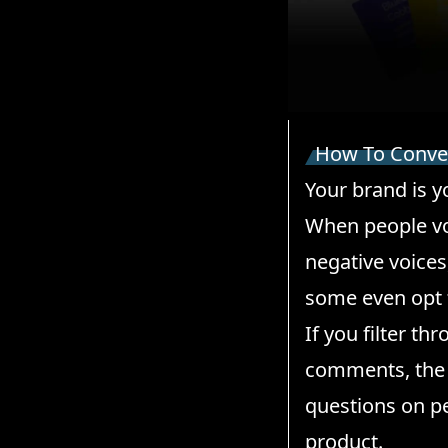
How To Conver
Your brand is y
When people voi
negative voices
some even opt 
If you filter th
comments, the 
questions on pe
product.