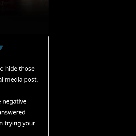
to hide those
al media post,
e negative
nanswered
m trying your