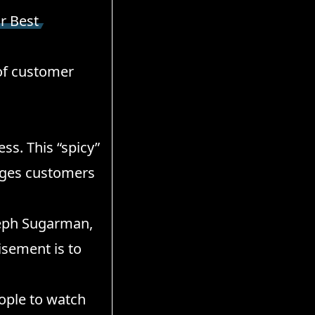
r Best
 of customer
ss. This “spicy”
ages customers
seph Sugarman,
isement is to
eople to watch