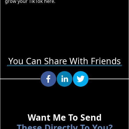
grow your
TikTok here
.
You Can Share With Friends
Want Me To Send
These Directly To You?