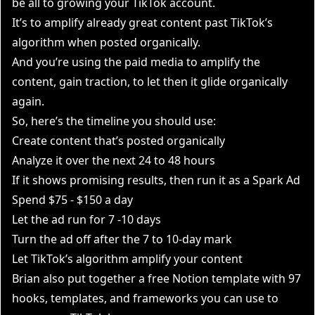
be all to growing your TikTok account.
It’s to amplify already great content past TikTok’s
algorithm when posted organically.
And you’re using the paid media to amplify the
content, gain traction, to let then it glide organically
again.
So, here’s the timeline you should use:
Create content that’s posted organically
Analyze it over the next 24 to 48 hours
If it shows promising results, then run it as a Spark Ad
Spend $75 - $150 a day
Let the ad run for 7 -10 days
Turn the ad off after the 7 to 10-day mark
Let TikTok’s algorithm amplify your content
Brian also put together a free Notion template with 97
hooks, templates, and frameworks you can use to