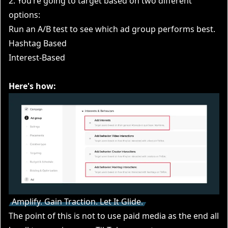
2. You’re going to target based on two different
options:
Run an A/B test to see which ad group performs best.
Hashtag Based
Interest-Based
Here's how:
Amplify. Gain Traction. Let It Glide.
The point of this is not to use paid media as the end all