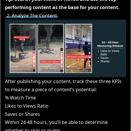
performing content as the base for your content.
2. Analyze The Content
After publishing your content, track these three KPIs
to measure a piece of content’s potential:
% Watch Time
Likes to Views Ratio
Saves or Shares
Within 24-48 hours, you’ll be able to determine
whether to skip or pump.