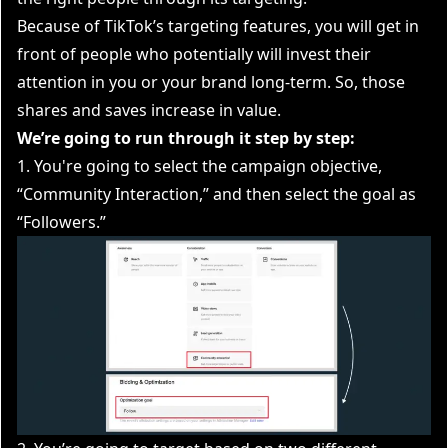
Because of TikTok’s targeting features, you will get in
front of people who potentially will invest their
attention in you or your brand long-term. So, those
shares and saves increase in value.
We’re going to run through it step by step:
1. You're going to select the campaign objective,
“Community Interaction,” and then select the goal as
“Followers.”