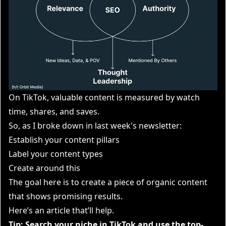
On TikTok, valuable content is measured by watch
time, shares, and saves.
So, as I broke down in last week's newsletter:
Establish your content pillars
Label your content types
Create around this
The goal here is to create a piece of organic content
that shows promising results.
Here’s an
article that’ll help
.
Tip: Search your niche in TikTok and use the top-