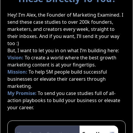
Hey! I’m Alex, the Founder of Marketing Examined. I
send these case studies to over 200k founders,
marketers, and creators every week, straight to
their inboxes. And if you want, I’ll send it your way
too :)
But, I want to let you in on what I’m building here:
Vision:
To create a world where the best growth
marketing content is at your fingertips.
Mission:
To help 5M people build successful
businesses or elevate their careers through
marketing.
My Promise:
To send you case studies full of all-
action playbooks to build your business or elevate
your career.