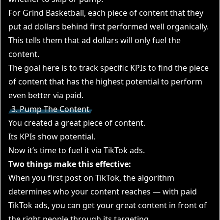
For Grind Basketball, each piece of content that they
put ad dollars behind first performed well organically.
This tells them that ad dollars will only fuel the
content.
The goal here is to track specific KPIs to find the piece
of content that has the highest potential to perform
even better via paid.
3. Pump The Content
You created a great piece of content.
Its KPIs show potential.
Now it’s time to fuel it via TikTok ads.
Two things make this effective:
When you first post on TikTok, the algorithm
determines who your content reaches — with paid
TikTok ads, you can get your great content in front of
the right people through its targeting.