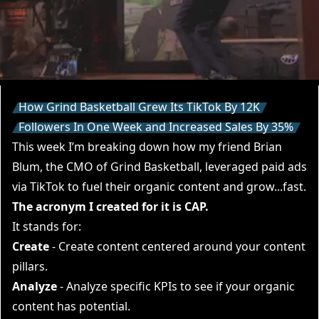
How Grind Basketball Grew Its TikTok By 12K
Followers In One Week and Increased Sales By 35%
This week I’m breaking down how my friend
Brian
Blum
, the CMO of Grind Basketball, leveraged paid ads
via TikTok to fuel their organic content and grow...fast.
The acronym I created for it is CAP.
It stands for:
Create
- Create content centered around your content
pillars.
Analyze
- Analyze specific KPIs to see if your organic
content has potential.