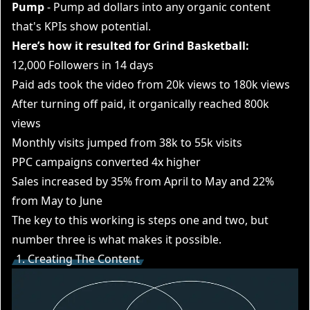
Pump
- Pump ad dollars into any organic content
that's KPIs show potential.
Here’s how it resulted for Grind Basketball:
12,000 Followers in 14 days
Paid ads took the video from 20k views to 180k views
After turning off paid, it organically reached 800k
views
Monthly visits jumped from 38k to 55k visits
PPC campaigns converted 4x higher
Sales increased by 35% from April to May and 22%
from May to June
The key to this working is steps one and two, but
number three is what makes it possible.
1. Creating The Content