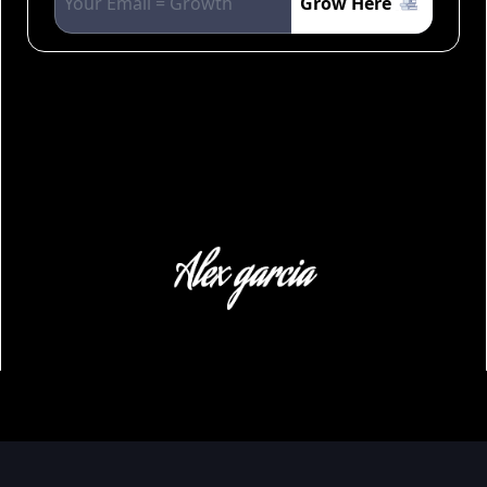
Grow Here