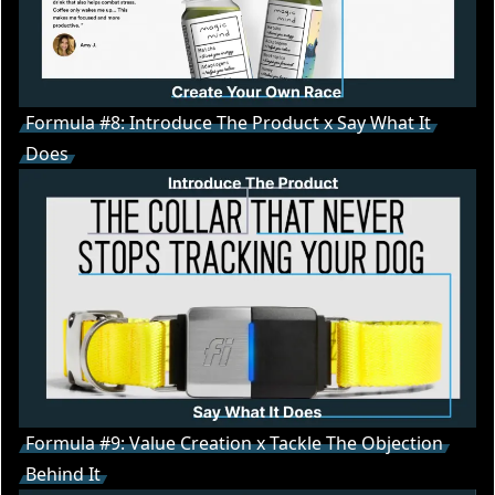
Formula #8: Introduce The Product x Say What It
Does
Formula #9: Value Creation x Tackle The Objection
Behind It