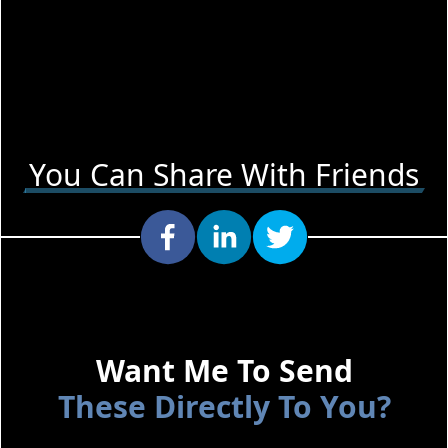
You Can Share With Friends
Want Me To Send
These Directly To You?