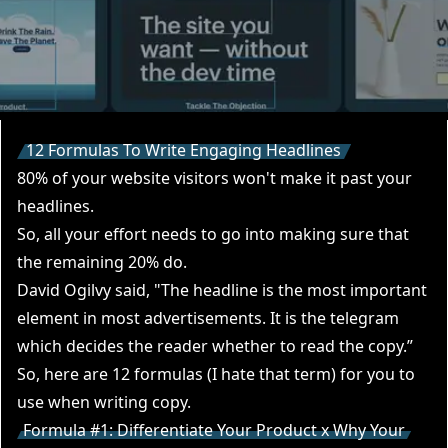
12 Formulas To Write Engaging Headlines
80% of your website visitors won't make it past your
headlines.
So, all your effort needs to go into making sure that
the remaining 20% do.
David Ogilvy said, "The headline is the most important
element in most advertisements. It is the telegram
which decides the reader whether to read the copy.”
So, here are 12 formulas (I hate that term) for you to
use when writing copy.
Formula #1: Differentiate Your Product x Why Your