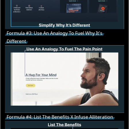
Formula #3: Use An Analogy To Fuel Why It's
Different
Formula #4: List The Benefits X Infuse Alliteration