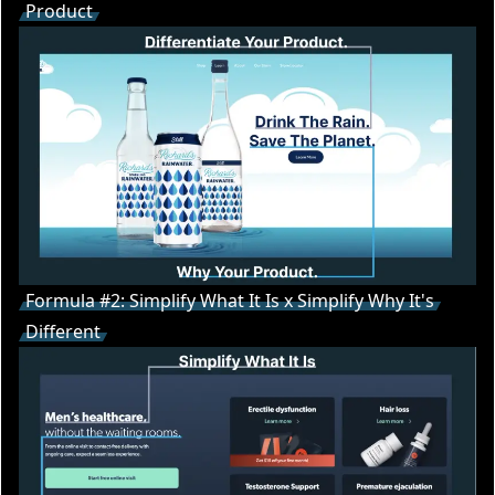
Product
Formula #2: Simplify What It Is x Simplify Why It's
Different