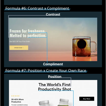
Formula #6: Contrast x Compliment
Formula #7: Position x Create Your Own Race