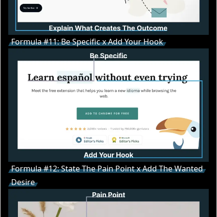
Formula #11: Be Specific x Add Your Hook
Formula #12: State The Pain Point x Add The Wanted
Desire