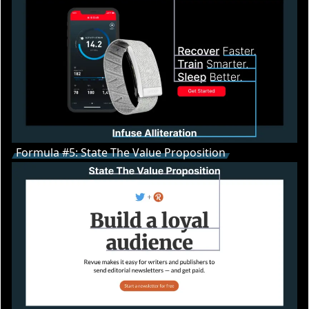
Formula #5: State The Value Proposition