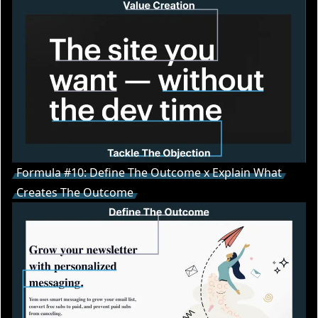
Formula #10: Define The Outcome x Explain What
Creates The Outcome