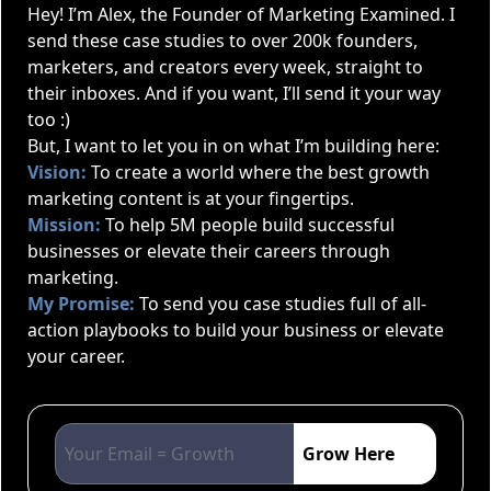
Hey! I’m Alex, the Founder of Marketing Examined. I
send these case studies to over 200k founders,
marketers, and creators every week, straight to
their inboxes. And if you want, I’ll send it your way
too :)
But, I want to let you in on what I’m building here:
Vision:
To create a world where the best growth
marketing content is at your fingertips.
Mission:
To help 5M people build successful
businesses or elevate their careers through
marketing.
My Promise:
To send you case studies full of all-
action playbooks to build your business or elevate
your career.
Grow Here