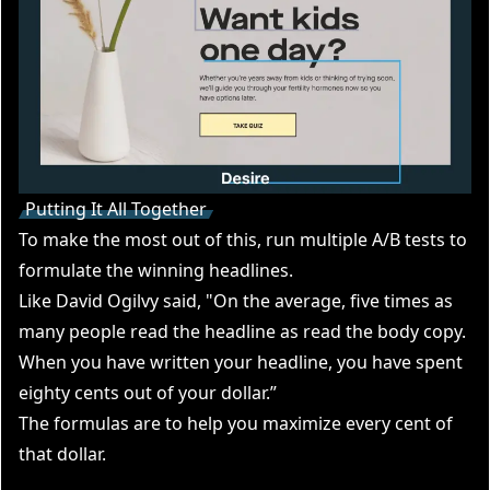
Putting It All Together
To make the most out of this, run multiple A/B tests to
formulate the winning headlines.
Like David Ogilvy said, "On the average, five times as
many people read the headline as read the body copy.
When you have written your headline, you have spent
eighty cents out of your dollar.”
The formulas are to help you maximize every cent of
that dollar.