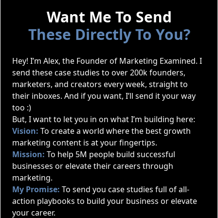
Want Me To Send
These Directly To You?
Hey! I’m Alex, the Founder of Marketing Examined. I
send these case studies to over 200k founders,
marketers, and creators every week, straight to
their inboxes. And if you want, I’ll send it your way
too :)
But, I want to let you in on what I’m building here:
Vision:
To create a world where the best growth
marketing content is at your fingertips.
Mission:
To help 5M people build successful
businesses or elevate their careers through
marketing.
My Promise:
To send you case studies full of all-
action playbooks to build your business or elevate
your career.