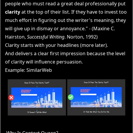
people who must read a great deal professionally put
clarity
at the top of their list. If they have to invest too
much effort in figuring out the writer's
meaning
, they
will give up in dismay or annoyance." - (Maxine C.
Hairston,
Successful Writing
. Norton, 1992)
Clarity starts with your headlines (more later).
And delivers a clear first impression because the level
of clarity will influence persuasion.
Example: SimilarWeb
Why Is Context Queen?