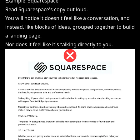
Example: Squarespace
Read Squarespace's copy out loud.
You will notice it doesn't feel like a conversation, and
instead, like blocks of ideas, grouped together to build
a landing page.
Nor does it feel like it's talking directly to you.