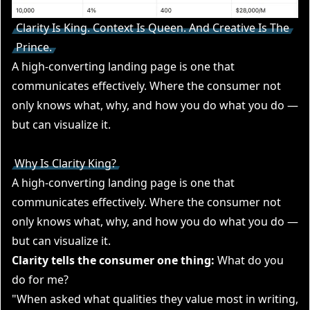
Clarity Is King. Context Is Queen. And Creative Is The
Prince.
A high-converting landing page is one that
communicates effectively. Where the consumer not
only knows what, why, and how you do what you do —
but can visualize it.
Why Is Clarity King?
A high-converting landing page is one that
communicates effectively. Where the consumer not
only knows what, why, and how you do what you do —
but can visualize it.
Clarity tells the consumer one thing:
What do you
do for me?
"When asked what qualities they value most in writing,