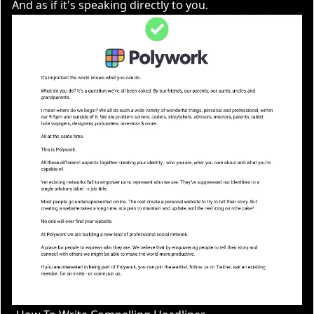
And as if it's speaking directly to you.