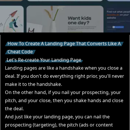
How To Create A Landing Page That Converts Like A
Cheat Code
Let's Re-create Your Landing Page
Landing pages are like a handshake when you close a
deal. If you don't do everything right prior, you'll never
make it to the handshake.
On the other hand, if you nail your prospecting, your
pitch, and your close, then you shake hands and close
the deal.
And just like your landing page, you can nail the
prospecting (targeting), the pitch (ads or content