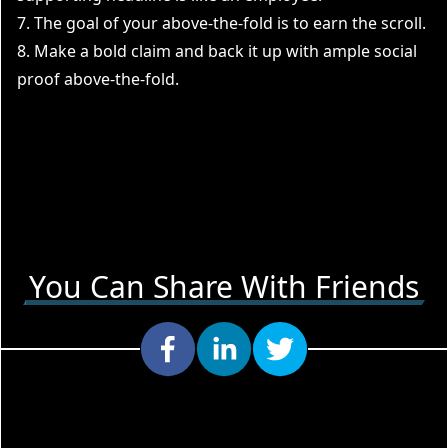
7. The goal of your above-the-fold is to earn the scroll.
8. Make a bold claim and back it up with ample social
proof above-the-fold.
You Can Share With Friends