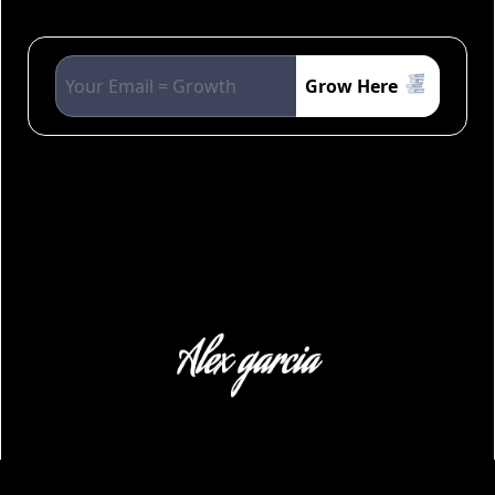
Grow Here