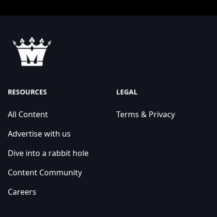
RESOURCES
LEGAL
All Content
Terms & Privacy
Advertise with us
Dive into a rabbit hole
Content Community
Careers