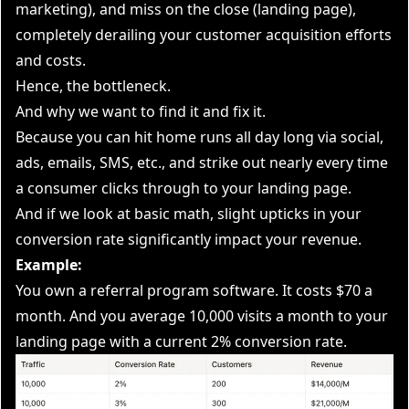
marketing), and miss on the close (landing page),
completely derailing your customer acquisition efforts
and costs.
Hence, the bottleneck.
And why we want to find it and fix it.
Because you can hit home runs all day long via social,
ads, emails, SMS, etc., and strike out nearly every time
a consumer clicks through to your landing page.
And if we look at basic math, slight upticks in your
conversion rate significantly impact your revenue.
Example:
You own a referral program software. It costs $70 a
month. And you average 10,000 visits a month to your
landing page with a current 2% conversion rate.