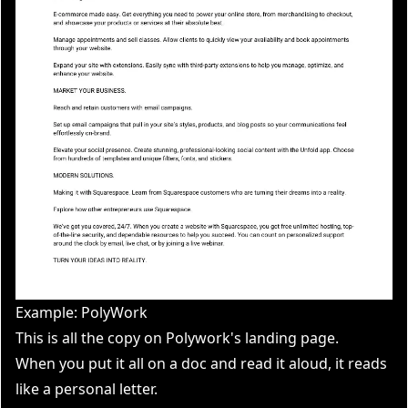
Example: PolyWork
This is all the copy on Polywork's landing page.
When you put it all on a doc and read it aloud, it reads
like a personal letter.