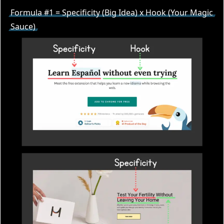
Formula #1 = Specificity (Big Idea) x Hook (Your Magic
Sauce)