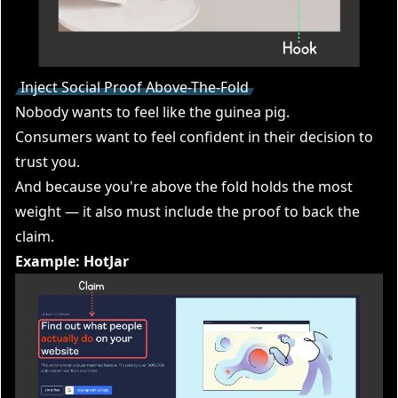
Inject Social Proof Above-The-Fold
Nobody wants to feel like the guinea pig.
Consumers want to feel confident in their decision to
trust you.
And because you're above the fold holds the most
weight — it also must include the proof to back the
claim.
Example: HotJar