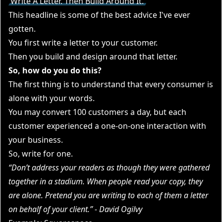
Write A Letter. Then Build Around It.
This headline is some of the best advice I've ever
gotten.
You first write a letter to your customer.
Then you build and design around that letter.
So, how do you do this?
The first thing is to understand that every consumer is
alone with your words.
You may convert 100 customers a day, but each
customer experienced a one-on-one interaction with
your business.
So, write for one.
“Don’t address your readers as though they were gathered
together in a stadium. When people read your copy, they
are alone. Pretend you are writing to each of them a letter
on behalf of your client.” - David Ogilvy