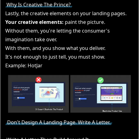
Why Is Creative The Prince?
Lastly, the creative elements on your landing pages.
Your creative elements:
paint the picture.
Without them, you're letting the consumer's
imagination take over.
With them, and you show what you deliver.
It's not enough to just tell, you must show.
Example: HotJar
Don't Design A Landing Page. Write A Letter.