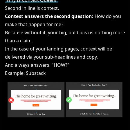
Second in line is context.
Context answers the second question:
How do you
make that happen for me?
Because without it, your big, bold idea is nothing more
than a claim.
In the case of your landing pages, context will be
delivered via your sub-headlines and copy.
And always answers, "HOW?"
Example: Substack