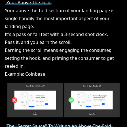
Your Above-The-Fold
Your above-the-fold section of your landing page is
single handily the most important aspect of your
landing page.
It's a pass or fail test with a 3-second shot clock.
Pass it, and you earn the scroll.
Earning the scroll means engaging the consumer,
setting the hook, and priming the consumer to get
reeled in.
Example: Coinbase
The "Secret Sauce" To Writing An Above-The-Fold