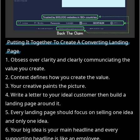
Putting It Together To Create A Converting Landing
Page
1. Obsess over clarity and clearly communciating the
value you create.
2. Context defines how you create the value.
3. Your creative paints the picture.
4. Write a letter to your ideal customer then build a
landing page around it.
5. Every landing page should focus on selling one idea
and only one idea.
6. Your big idea is your main headline and every
supporting headline is like an employee.