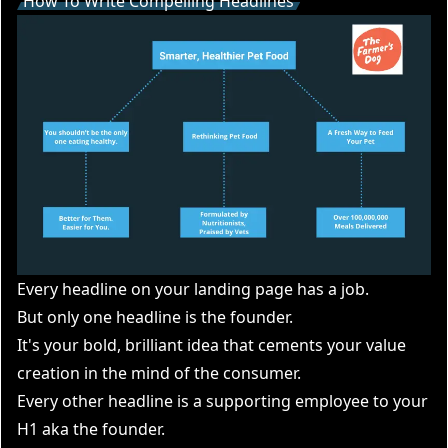
How To Write Compelling Headlines
Every headline on your landing page has a job.
But only one headline is the founder.
It's your bold, brilliant idea that cements your value
creation in the mind of the consumer.
Every other headline is a supporting employee to your
H1 aka the founder.