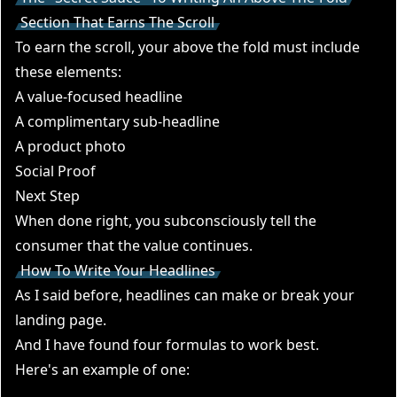
Section That Earns The Scroll
To earn the scroll, your above the fold must include
these elements:
A value-focused headline
A complimentary sub-headline
A product photo
Social Proof
Next Step
When done right, you subconsciously tell the
consumer that the value continues.
How To Write Your Headlines
As I said before, headlines can make or break your
landing page.
And I have found four formulas to work best.
Here's an example of one: