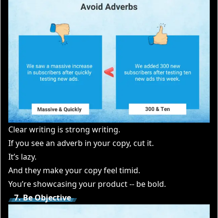
Clear writing is strong writing.
If you see an adverb in your copy, cut it.
It’s lazy.
And they make your copy feel timid.
You’re showcasing your product -- be bold.
7. Be Objective