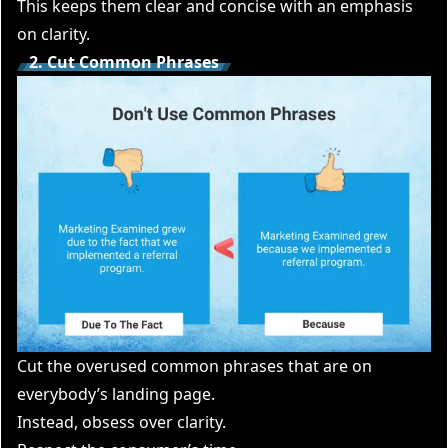
This keeps them clear and concise with an emphasis
on clarity.
2. Cut Common Phrases
Cut the overused common phrases that are on
everybody’s landing page.
Instead, obsess over clarity.