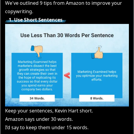
We've outlined 9 tips from Amazon to improve your
copywriting.
1. Use Short Sentences
Keep your sentences, Kevin Hart short.
Amazon says under 30 words.
I’d say to keep them under 15 words.