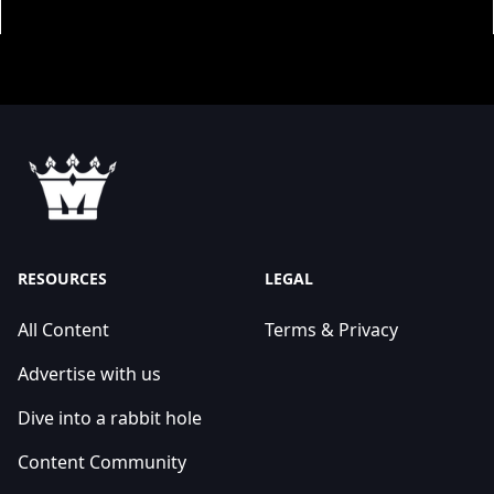
RESOURCES
LEGAL
All Content
Terms & Privacy
Advertise with us
Dive into a rabbit hole
Content Community