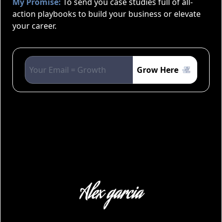
My Promise:
To send you case studies full of all-
action playbooks to build your business or elevate
your career.
Grow Here