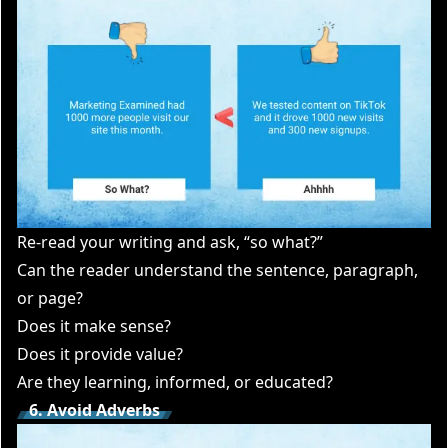
Re-read your writing and ask, “so what?”
Can the reader understand the sentence, paragraph,
or page?
Does it make sense?
Does it provide value?
Are they learning, informed, or educated?
6. Avoid Adverbs