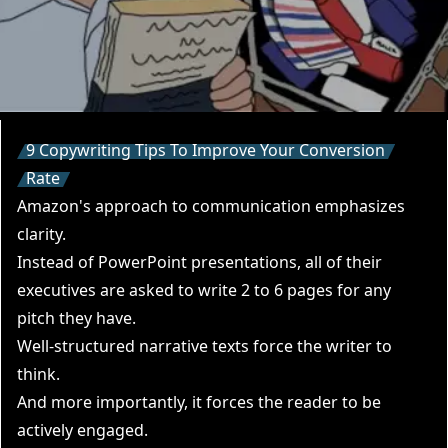
9 Copywriting Tips To Improve Your Conversion
Rate
Amazon's approach to communication emphasizes
clarity.
Instead of PowerPoint presentations, all of their
executives are asked to write 2 to 6 pages for any
pitch they have.
Well-structured narrative texts force the writer to
think.
And more importantly, it forces the reader to be
actively engaged.