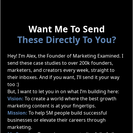
Want Me To Send
These Directly To You?
Hey! I’m Alex, the Founder of Marketing Examined. I
send these case studies to over 200k founders,
marketers, and creators every week, straight to
their inboxes. And if you want, I’ll send it your way
too :)
But, I want to let you in on what I’m building here:
Vision:
To create a world where the best growth
marketing content is at your fingertips.
Mission:
To help 5M people build successful
businesses or elevate their careers through
marketing.