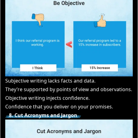
Subjective writing lacks facts and data.
They’re supported by points of view and observations.
Objective writing injects confidence.
Confidence that you deliver on your promises.
8. Cut Acronyms and Jargon