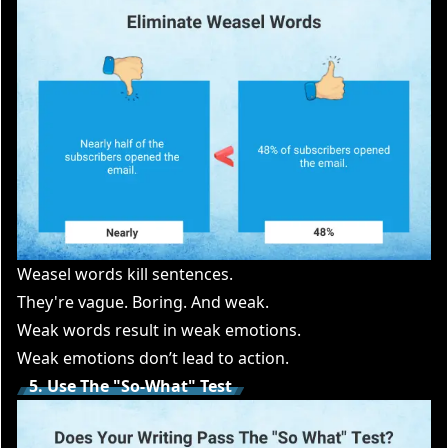
Weasel words kill sentences.
They're vague. Boring. And weak.
Weak words result in weak emotions.
Weak emotions don’t lead to action.
5. Use The "So-What" Test