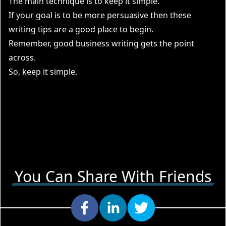
The main technique is to keep it simple.
If your goal is to be more persuasive then these
writing tips are a good place to begin.
Remember, good business writing gets the point
across.
So, keep it simple.
You Can Share With Friends