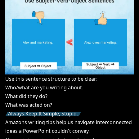
Use this sentence structure to be clear:
Who/what are you writing about.
What did they do?
What was acted on?
Always Keep It Simple, Stupid.
Amazons writing tips help us navigate interconnected
ideas a PowerPoint couldn't convey.