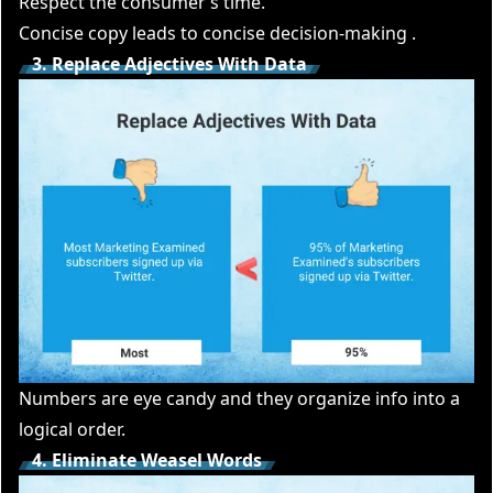
Respect the consumer’s time.
Concise copy leads to concise decision-making .
3. Replace Adjectives With Data
Numbers are eye candy and they organize info into a
logical order.
4. Eliminate Weasel Words