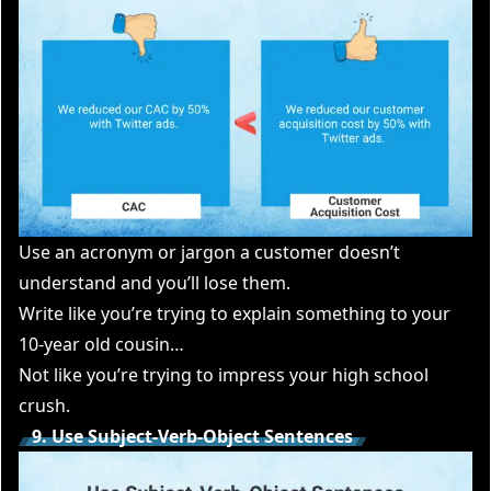
Use an acronym or jargon a customer doesn’t
understand and you’ll lose them.
Write like you’re trying to explain something to your
10-year old cousin…
Not like you’re trying to impress your high school
crush.
9. Use Subject-Verb-Object Sentences